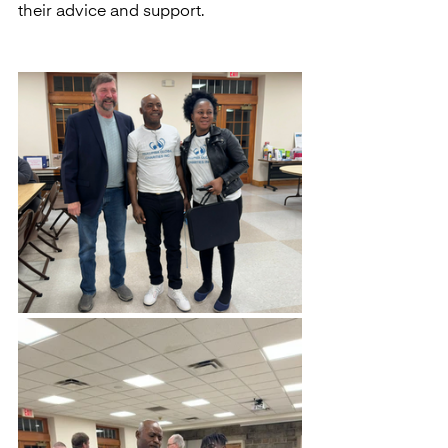
their advice and support.