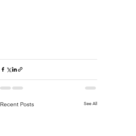
See All
Recent Posts