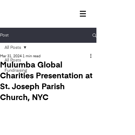
Post
All Posts
Mar 31, 2024
1 min read
All Posts
Mulumba Global
Fundraising
Charities Presentation at
St. Joseph Parish
Church, NYC