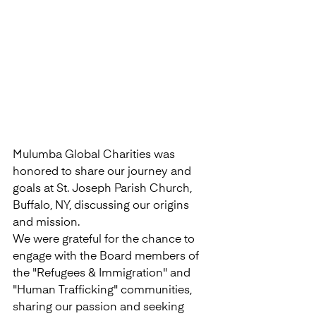
Mulumba Global Charities was 
honored to share our journey and 
goals at St. Joseph Parish Church, 
Buffalo, NY, discussing our origins 
and mission.
We were grateful for the chance to 
engage with the Board members of 
the "Refugees & Immigration" and 
"Human Trafficking" communities, 
sharing our passion and seeking 