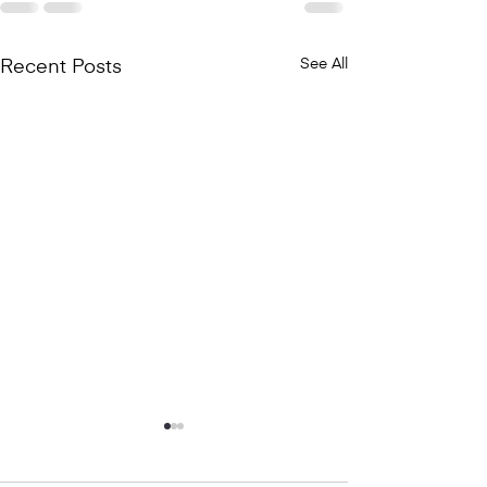
See All
Recent Posts