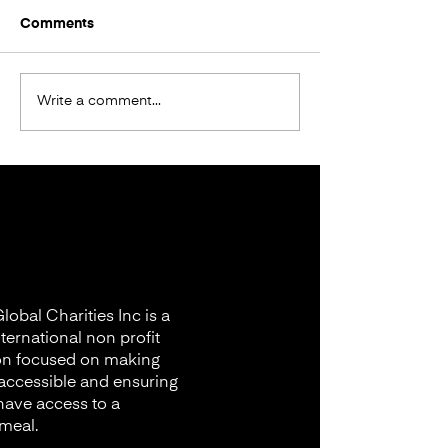
Comments
Donation in Bangladesh
Write a comment...
FOOD DONATI
Nyagurusu Ca
Tanzania
obal Charities Inc is a
nternational non profit
on focused on making
accessible and ensuring
 have access to a
 meal.