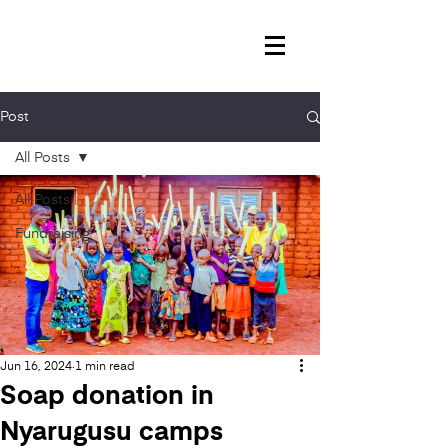
Post
All Posts
All Posts
Fundraising
Jun 16, 2024
1 min read
Soap donation in
Nyarugusu camps