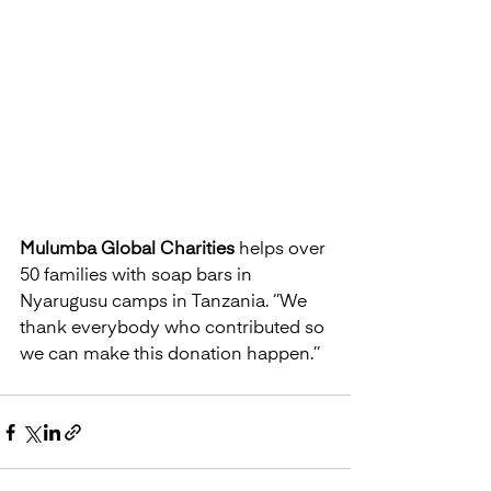
Mulumba Global Charities
 helps over 
50 families with soap bars in 
Nyarugusu camps in Tanzania. ‘’We 
thank everybody who contributed so 
we can make this donation happen.’’